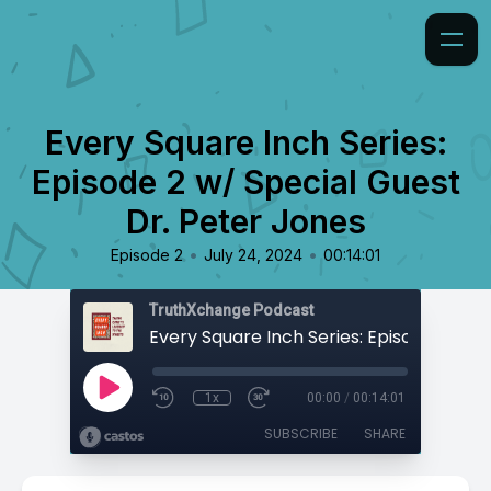
Every Square Inch Series:
Episode 2 w/ Special Guest
Dr. Peter Jones
•
•
Episode 2
July 24, 2024
00:14:01
TruthXchange Podcast
1x
00:00
/
00:14:01
SUBSCRIBE
SHARE