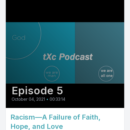
Episode 5
October 04, 2021
•
00:33:14
Racism—A Failure of Faith,
Hope, and Love