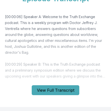
View Full Transcript