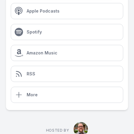
Apple Podcasts
Spotify
Amazon Music
RSS
More
HOSTED BY