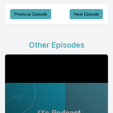
Previous Episode
Next Episode
Other Episodes