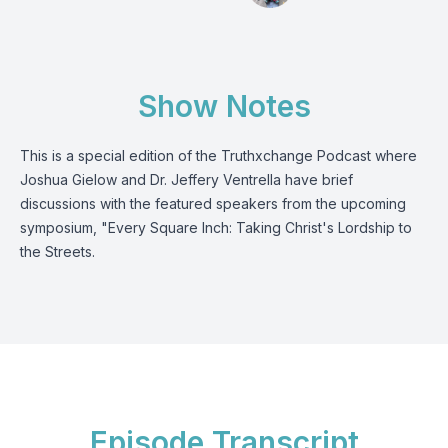
Show Notes
This is a special edition of the Truthxchange Podcast where
Joshua Gielow and Dr. Jeffery Ventrella have brief
discussions with the featured speakers from the upcoming
symposium, "Every Square Inch: Taking Christ's Lordship to
the Streets.
Episode Transcript