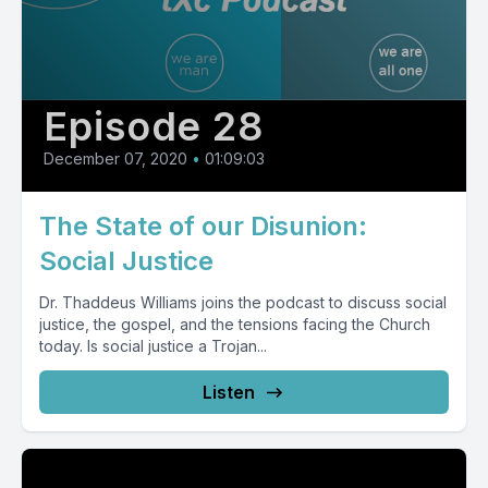
Episode 28
December 07, 2020
•
01:09:03
The State of our Disunion:
Social Justice
Dr. Thaddeus Williams joins the podcast to discuss social
justice, the gospel, and the tensions facing the Church
today. Is social justice a Trojan...
Listen