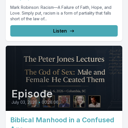
Mark Robinson: Racism—A Failure of Faith, Hope, and
Love. Simply put, racism is a form of partiality that falls
short of the law of...
Listen
Episode
July 03, 2026
•
00:28:06
Biblical Manhood in a Confused