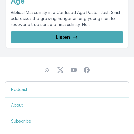
Age
Biblical Masculinity in a Confused Age Pastor Josh Smith
addresses the growing hunger among young men to
recover a true sense of masculinity. He...
Listen
Podcast
About
Subscribe