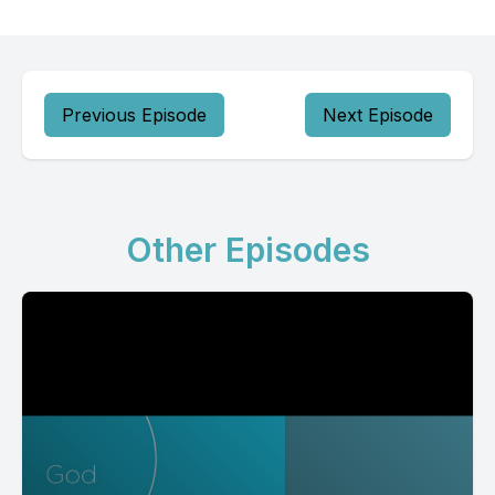
Previous Episode
Next Episode
Other Episodes