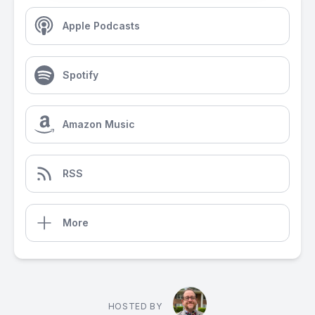
Apple Podcasts
Spotify
Amazon Music
RSS
More
HOSTED BY