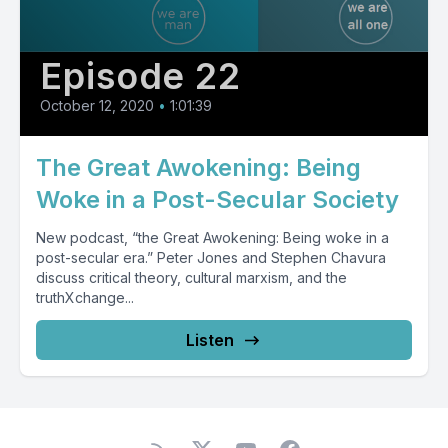
Episode 22
October 12, 2020
•
1:01:39
The Great Awokening: Being
Woke in a Post-Secular Society
New podcast, “the Great Awokening: Being woke in a
post-secular era.” Peter Jones and Stephen Chavura
discuss critical theory, cultural marxism, and the
truthXchange...
Listen