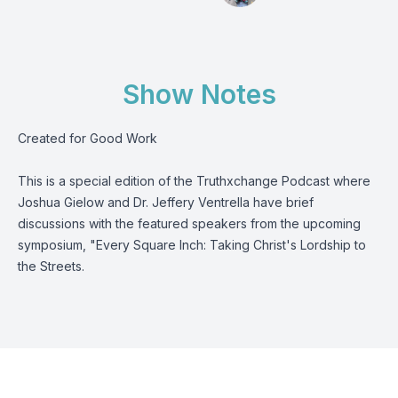
Show Notes
Created for Good Work
This is a special edition of the Truthxchange Podcast where
Joshua Gielow and Dr. Jeffery Ventrella have brief
discussions with the featured speakers from the upcoming
symposium, "Every Square Inch: Taking Christ's Lordship to
the Streets.