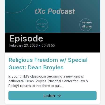
Episode
February 23, 2026
•
00:58:55
Religious Freedom w/ Special
Guest: Dean Broyles
Is your child’s classroom becoming a new kind of
cathedral? Dean Broyles (National Center for Law &
Policy) returns to the show to pull...
Listen