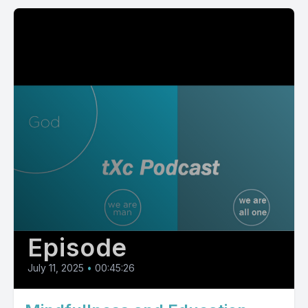
Episode
July 11, 2025
•
00:45:26