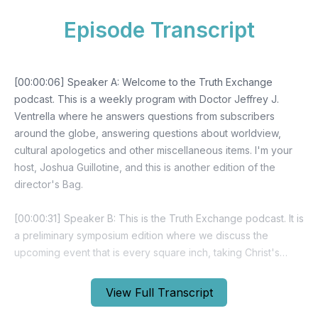
Episode Transcript
View Full Transcript