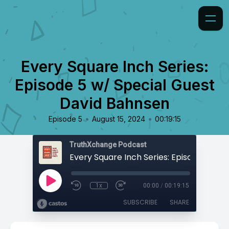
Every Square Inch Series:
Episode 5 w/ Special Guest
David Bahnsen
•
•
Episode 5
August 15, 2024
00:19:15
TruthXchange Podcast
1x
00:00
/
00:19:15
SUBSCRIBE
SHARE