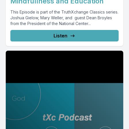
Mindfullness and Education
This Episode is part of the TruthXchange Classics series.
Joshua Gielow, Mary Weller, and guest Dean Broyles
from the President of the National Center...
Listen