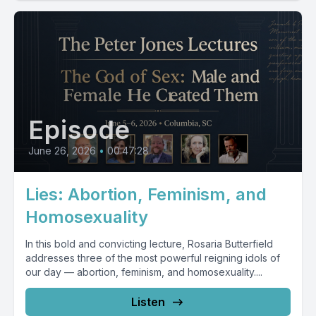
Episode
June 26, 2026
•
00:47:28
Lies: Abortion, Feminism, and
Homosexuality
In this bold and convicting lecture, Rosaria Butterfield
addresses three of the most powerful reigning idols of
our day — abortion, feminism, and homosexuality....
Listen