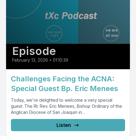
Episode
February 13, 2026
•
01:10:39
Challenges Facing the ACNA:
Special Guest Bp. Eric Menees
Today, we're delighted to welcome a very special
guest: The Rt. Rev. Eric Menees, Bishop Ordinary of the
Anglican Diocese of San Joaquin in...
Listen