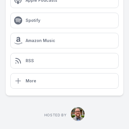
Apple Podcasts
Spotify
Amazon Music
RSS
More
HOSTED BY