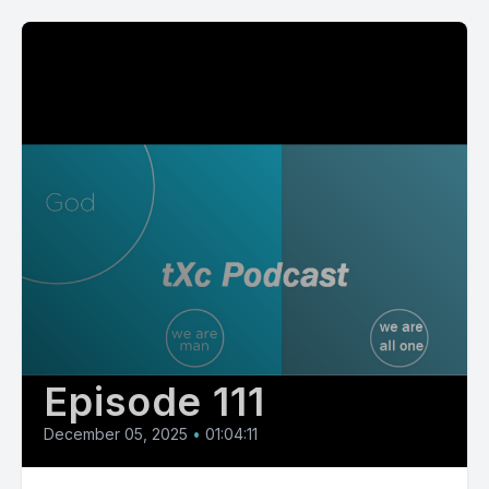
Episode 111
December 05, 2025
•
01:04:11