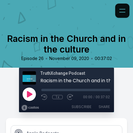
Racism in the Church and in
the culture
•
•
Episode 26
November 09, 2020
00:37:02
TruthXchange Podcast
Racism in the Church and in the culture
1x
00:00
/
00:37:02
SUBSCRIBE
SHARE