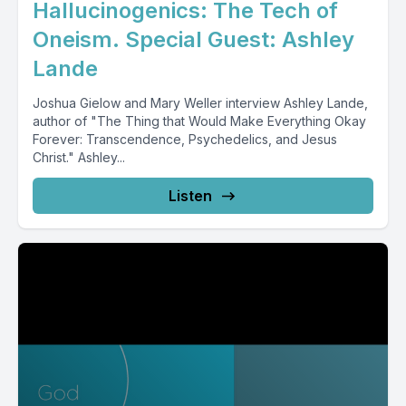
Hallucinogenics: The Tech of
Oneism. Special Guest: Ashley
Lande
Joshua Gielow and Mary Weller interview Ashley Lande,
author of "The Thing that Would Make Everything Okay
Forever: Transcendence, Psychedelics, and Jesus
Christ." Ashley...
Listen