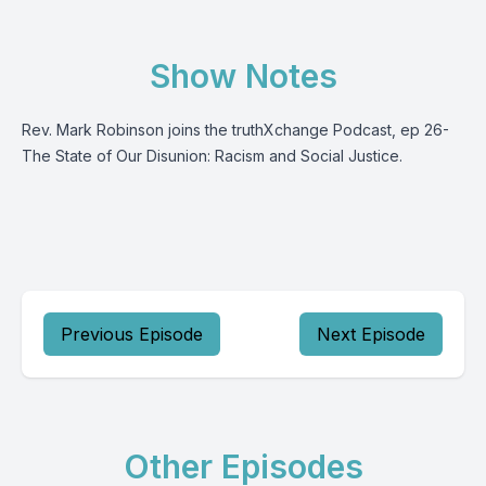
Show Notes
Rev. Mark Robinson joins the truthXchange Podcast, ep 26-
The State of Our Disunion: Racism and Social Justice.
Previous Episode
Next Episode
Other Episodes