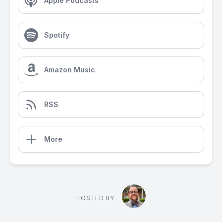
Apple Podcasts
Spotify
Amazon Music
RSS
More
HOSTED BY