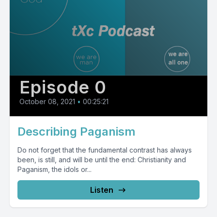
Episode 0
October 08, 2021
•
00:25:21
Describing Paganism
Do not forget that the fundamental contrast has always
been, is still, and will be until the end: Christianity and
Paganism, the idols or...
Listen