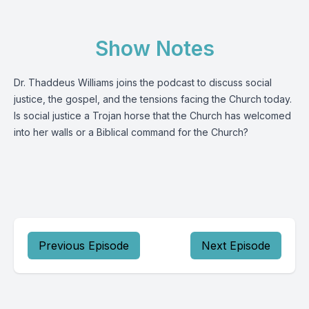
Show Notes
Dr. Thaddeus Williams joins the podcast to discuss social
justice, the gospel, and the tensions facing the Church today.
Is social justice a Trojan horse that the Church has welcomed
into her walls or a Biblical command for the Church?
Previous Episode
Next Episode