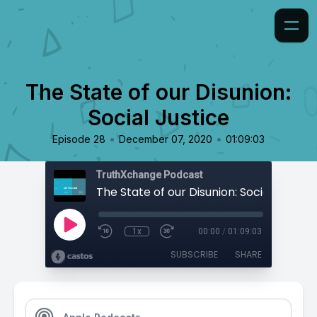
The State of our Disunion:
Social Justice
•
•
Episode 28
December 07, 2020
01:09:03
TruthXchange Podcast
The State of our Disunion: Social Justice
1x
00:00
/
01:09:03
SUBSCRIBE
SHARE