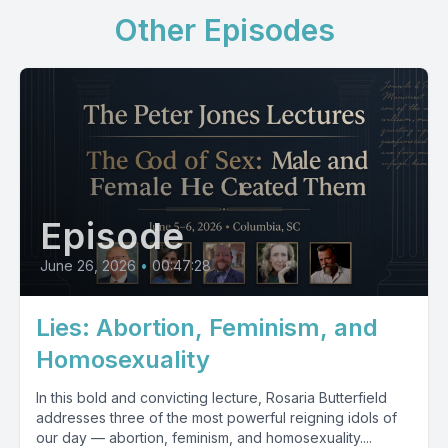
Other Episodes
Episode
June 26, 2026
•
00:47:28
Lies: Abortion, Feminism, and
Homosexuality
In this bold and convicting lecture, Rosaria Butterfield
addresses three of the most powerful reigning idols of
our day — abortion, feminism, and homosexuality....