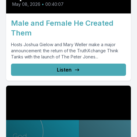
May 08, 2026
•
00:40:07
Male and Female He Created
Them
Hosts Joshua Gielow and Mary Weller make a major
announcement: the return of the TruthXchange Think
Tanks with the launch of The Peter Jones...
Listen