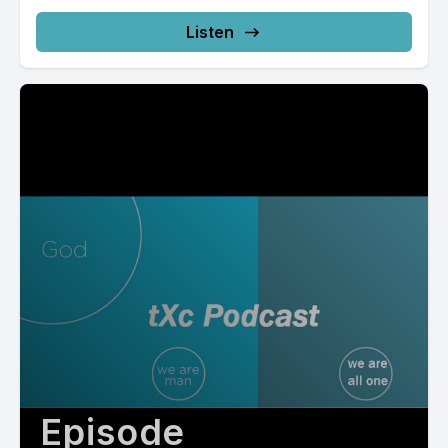
Listen
Episode