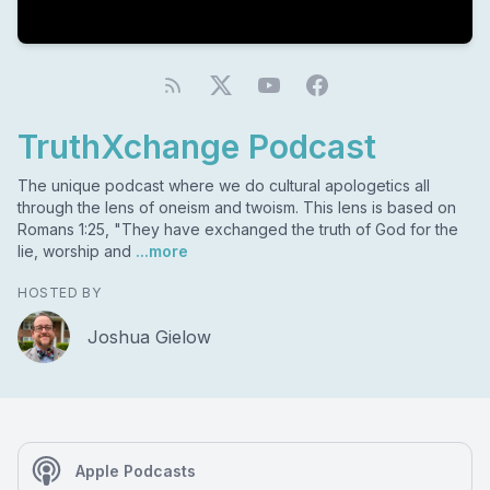
TruthXchange Podcast
The unique podcast where we do cultural apologetics all
through the lens of oneism and twoism. This lens is based on
Romans 1:25, "They have exchanged the truth of God for the
lie, worship and
...more
HOSTED BY
Joshua Gielow
Apple Podcasts