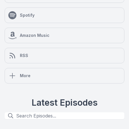
Spotify
Amazon Music
RSS
More
Latest Episodes