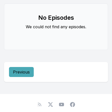
No Episodes
We could not find any episodes.
Previous