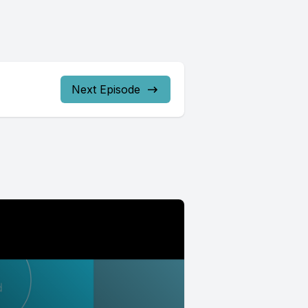
Next Episode