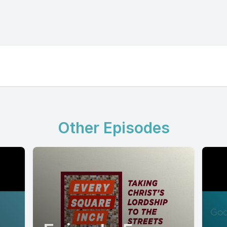
Other Episodes