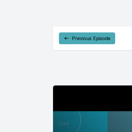
Previous Episode