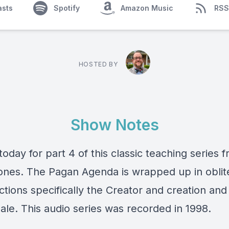
asts
Spotify
Amazon Music
RSS
HOSTED BY
Show Notes
today for part 4 of this classic teaching series 
ones. The Pagan Agenda is wrapped up in oblit
nctions specifically the Creator and creation and
ale. This audio series was recorded in 1998.