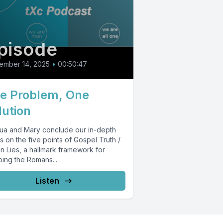
pisode
ember 14, 2025
•
00:50:47
e Problem, One
lution
ua and Mary conclude our in-depth
s on the five points of Gospel Truth /
n Lies, a hallmark framework for
ping the Romans...
Listen