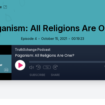
te
anism: All Religions Are 
•
•
Episode 4
October 15, 2021
00:19:23
TruthXchange Podcast
Paganism: All Religions Are One?
1x
SUBSCRIBE
SHARE