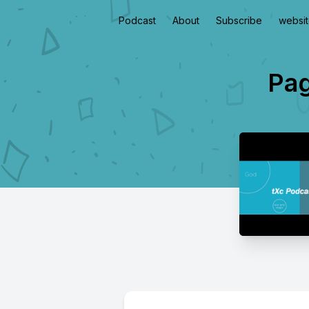
Podcast
About
Subscribe
websi
Pag