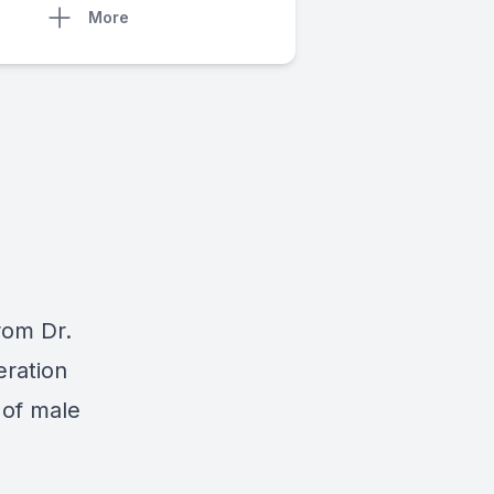
More
from Dr.
eration
 of male