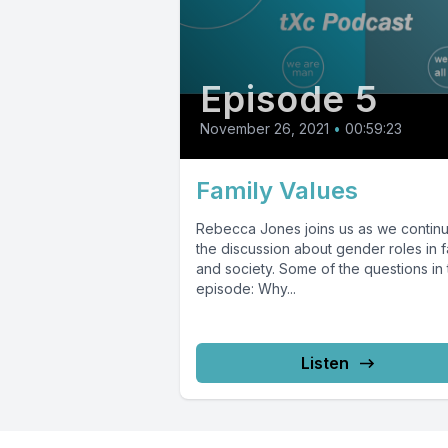
Episode 5
November 26, 2021
•
00:59:23
Family Values
Rebecca Jones joins us as we contin
the discussion about gender roles in f
and society. Some of the questions in 
episode: Why...
Listen