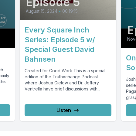
Episode 5
August 15, 2024
•
00:19:15
E
Every Square Inch
Series: Episode 5 w/
Nov
Special Guest David
On
Bahnsen
So
ue
Created for Good Work This is a special
amily
edition of the Truthxchange Podcast
Josh
this
where Joshua Gielow and Dr. Jeffery
serie
Ventrella have brief discussions with...
Paga
gras
Listen