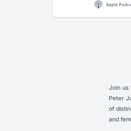
Apple Podc
Join us 
Peter J
of disti
and fem