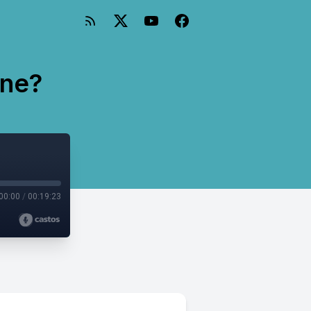
One?
00:00
/
00:19:23