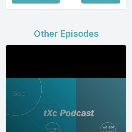
Other Episodes