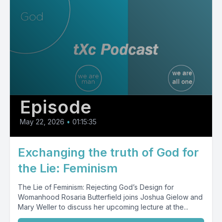
Episode
May 22, 2026
•
01:15:35
Exchanging the truth of God for
the Lie: Feminism
The Lie of Feminism: Rejecting God’s Design for
Womanhood Rosaria Butterfield joins Joshua Gielow and
Mary Weller to discuss her upcoming lecture at the...