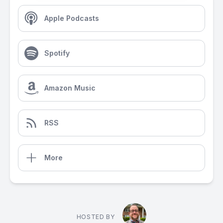
Apple Podcasts
Spotify
Amazon Music
RSS
More
HOSTED BY