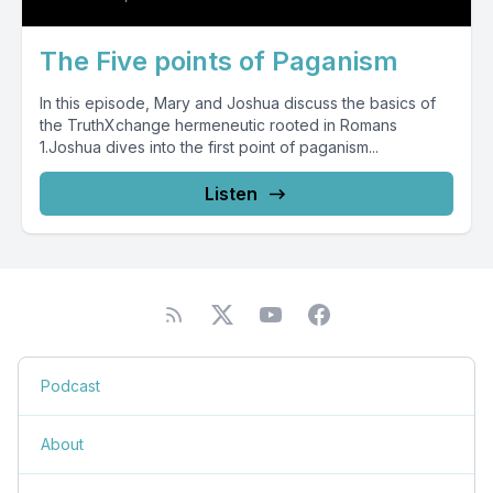
The Five points of Paganism
In this episode, Mary and Joshua discuss the basics of
the TruthXchange hermeneutic rooted in Romans
1.Joshua dives into the first point of paganism...
Listen
Podcast
About