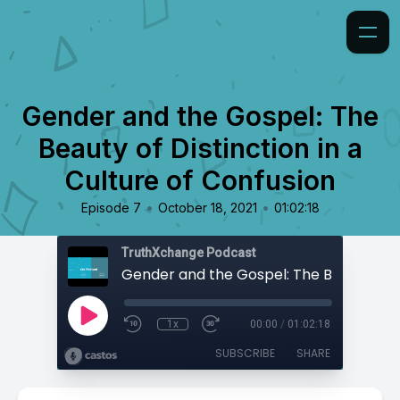
Gender and the Gospel: The
Beauty of Distinction in a
Culture of Confusion
•
•
Episode 7
October 18, 2021
01:02:18
TruthXchange Podcast
1x
00:00
/
01:02:18
SUBSCRIBE
SHARE