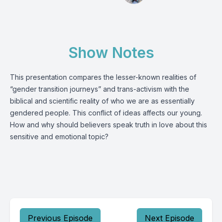
Show Notes
This presentation compares the lesser-known realities of
“gender transition journeys” and trans-activism with the
biblical and scientific reality of who we are as essentially
gendered people. This conflict of ideas affects our young.
How and why should believers speak truth in love about this
sensitive and emotional topic?
Previous Episode
Next Episode