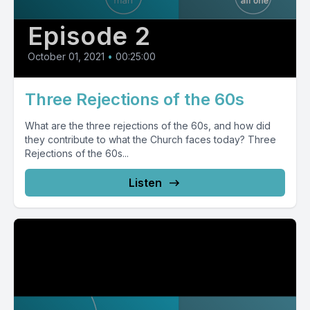
Episode 2
October 01, 2021
•
00:25:00
Three Rejections of the 60s
What are the three rejections of the 60s, and how did
they contribute to what the Church faces today? Three
Rejections of the 60s...
Listen