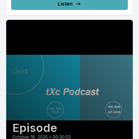
Listen
Episode
October 16, 2025
•
00:30:03