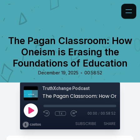
The Pagan Classroom: How
Oneism is Erasing the
Foundations of Education
•
December 19, 2025
00:58:52
TruthXchange Podcast
1x
00:00
/
00:58:52
SUBSCRIBE
SHARE