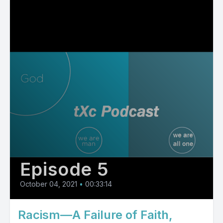
Episode 5
October 04, 2021
•
00:33:14
Racism—A Failure of Faith,