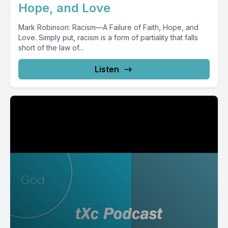
Hope, and Love
Mark Robinson: Racism—A Failure of Faith, Hope, and
Love. Simply put, racism is a form of partiality that falls
short of the law of...
Listen