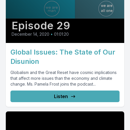
Episode 29
December 14, 2020
•
01:01:20
Global Issues: The State of Our
Disunion
Globalism and the Great Reset have cosmic implications
that affect more issues than the economy and climate
change. Ms. Pamela Frost joins the podcast...
Listen