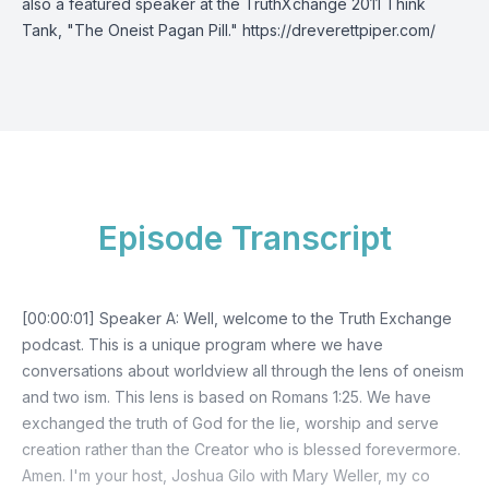
also a featured speaker at the TruthXchange 2011 Think
Tank, "The Oneist Pagan Pill."
https://dreverettpiper.com/
Episode Transcript