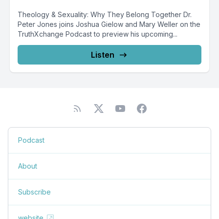
Theology & Sexuality: Why They Belong Together Dr.
Peter Jones joins Joshua Gielow and Mary Weller on the
TruthXchange Podcast to preview his upcoming...
Listen
Podcast
About
Subscribe
website