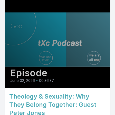
Episode
June 02, 2026
•
00:36:37
Theology & Sexuality: Why
They Belong Together: Guest
Peter Jones