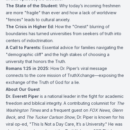
The State of the Student:
Why today’s incoming freshmen
are more "fragile" than ever and how a lack of worldview
"fences" leads to cultural anxiety.
The Crisis in Higher Ed:
How the "Oneist" blurring of
boundaries has turned universities from seekers of truth into
centers of indoctrination.
A Call to Parents:
Essential advice for families navigating the
"demographic cliff" and the high stakes of choosing a
university that honors the Truth.
Romans 1:25 in 2025:
How Dr. Piper’s viral message
connects to the core mission of TruthXchange—exposing the
exchange of the Truth of God for a lie.
About Our Guest
Dr. Everett Piper
is a national leader in the fight for academic
freedom and biblical integrity.
A contributing columnist for
The
Washington Times
and a frequent guest on
FOX News
,
Glenn
Beck
, and
The Tucker Carlson Show
, Dr. Piper is known for his
viral op-ed, "This Is Not a Day Care, It’s a University."
He was