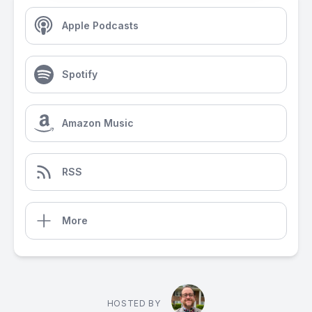
Apple Podcasts
Spotify
Amazon Music
RSS
More
HOSTED BY