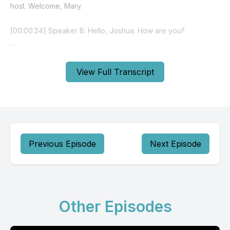
View Full Transcript
Previous Episode
Next Episode
Other Episodes