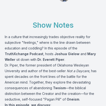
Show Notes
In a culture that increasingly trades objective reality for
subjective "feelings," where is the line drawn between
education and coddling? In this episode of the
TruthXchange Podcast
, hosts
Joshua Gielow
and
Mary
Weller
sit down with
Dr. Everett Piper
.
Dr. Piper, the former president of Oklahoma Wesleyan
University and author of the best-seller
Not a Daycare
, has
spent decades on the front lines of the battle for the
American mind.
Together, they explore the devastating
consequences of abandoning
Twoism
—the biblical
distinction between the Creator and the creation—for the
seductive, self-focused "Pagan Pill" of
Oneism
.
In this episode, we discuss: