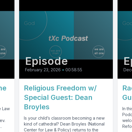
Episode
E
February 23, 2026
•
00:58:55
Dec
he
Religious Freedom w/
Ra
Special Guest: Dean
Gu
Broyles
e Law
In t
Podc
Is your child’s classroom becoming a new
ev.
welc
kind of cathedral? Dean Broyles (National
Refo
Center for Law & Policy) returns to the