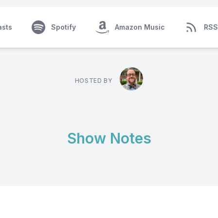
asts
Spotify
Amazon Music
RSS
HOSTED BY
Show Notes