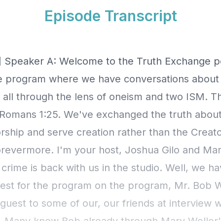
Episode Transcript