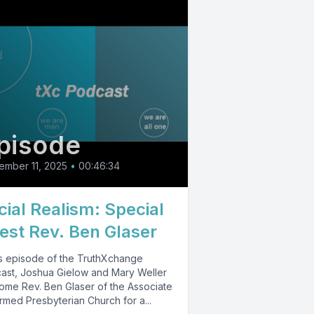
pisode
ember 11, 2025
•
00:46:34
cial Realism: Special
est Rev. Ben Glaser
his episode of the TruthXchange
ast, Joshua Gielow and Mary Weller
ome Rev. Ben Glaser of the Associate
rmed Presbyterian Church for a...