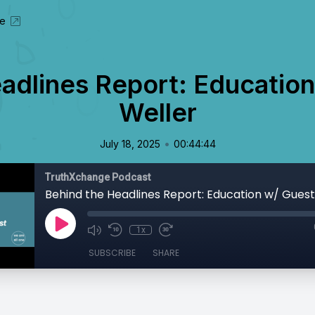
te
adlines Report: Educatio
Weller
•
July 18, 2025
00:44:44
TruthXchange Podcast
1x
SUBSCRIBE
SHARE