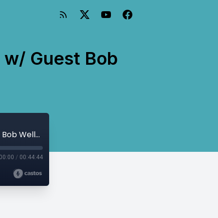
n w/ Guest Bob
Behind the Headlines Report: Education w/ Guest Bob Weller
00:00
/
00:44:44