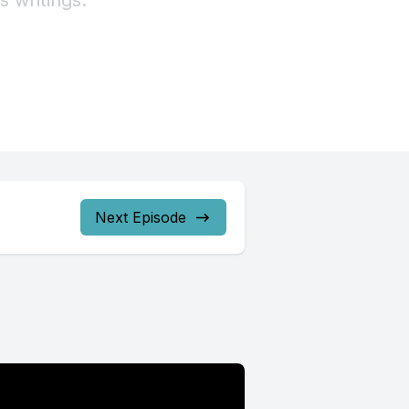
Next Episode