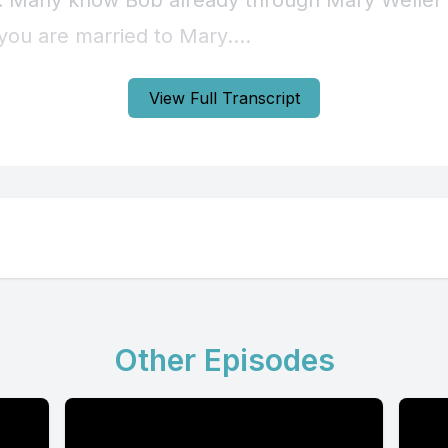
View Full Transcript
Other Episodes