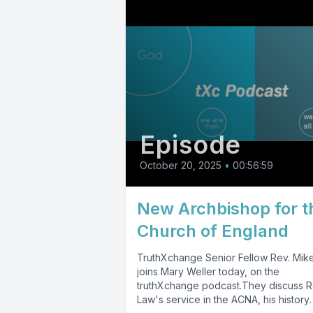
Episode
October 20, 2025
•
00:56:59
New Archbishop for t
Church of England
TruthXchange Senior Fellow Rev. Mik
joins Mary Weller today, on the
truthXchange podcast.They discuss R
Law's service in the ACNA, his history