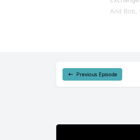
Previous Episode