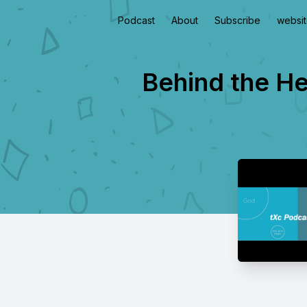
Podcast
About
Subscribe
websi
Behind the He