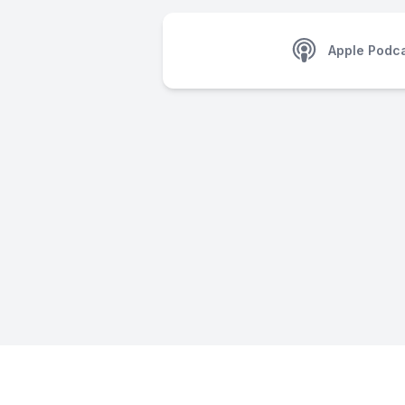
Apple Podc